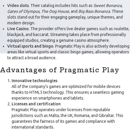
Video slots
. Their catalog includes hits such as
Sweet Bonanza
,
Gates of Olympus
,
The Dog House
, and
Big Bass Bonanza
. These
slots stand out for their engaging gameplay, unique themes, and
modern design.
Live Casino
. The provider offers live dealer games such as roulette,
blackjack, and baccarat. Streaming takes place from professionally
equipped studios, creating a genuine casino atmosphere.
Virtual sports and bingo
. Pragmatic Play is also actively developing
areas like virtual sports and classic bingo games, allowing operators
to attract a broad audience.
Advantages of Pragmatic Play
Innovative technologies
All of the company’s games are optimized for mobile devices
thanks to HTML5 technology. This ensures a seamless gaming
experience on smartphones and tablets.
Licenses and certification
Pragmatic Play operates under licenses from reputable
jurisdictions such as Malta, the UK, Romania, and Gibraltar. This
guarantees the fairness of its games and compliance with
international standards.