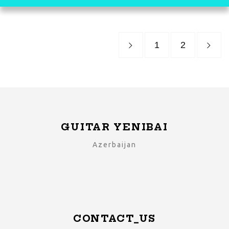
1
2
GUITAR YENIBAI
Azerbaijan
CONTACT_US