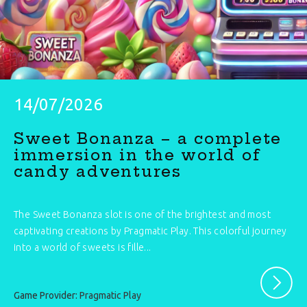
14/07/2026
Sweet Bonanza – a complete
immersion in the world of
candy adventures
The Sweet Bonanza slot is one of the brightest and most
captivating creations by Pragmatic Play. This colorful journey
into a world of sweets is fille...
Game Provider:
Pragmatic Play