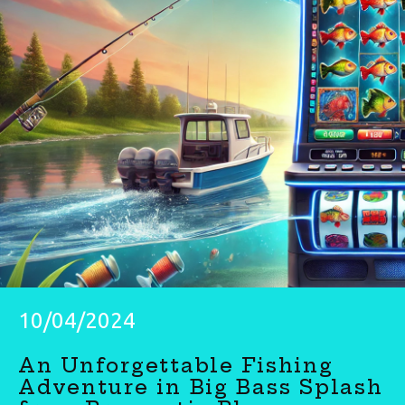
10/04/2024
An Unforgettable Fishing
Adventure in Big Bass Splash