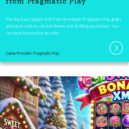
from Pragmatic Play
The Big Bass Splash slot from developer Pragmatic Play grabs
attention with its vibrant theme and thrilling mechanics. You
can look forward to an unfo...
Game Provider:
Pragmatic Play