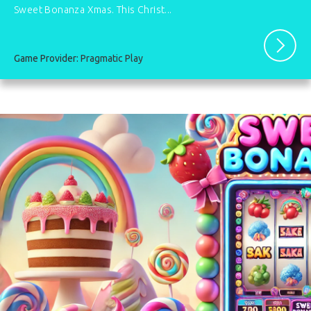
Sweet Bonanza Xmas. This Christ...
Game Provider:
Pragmatic Play