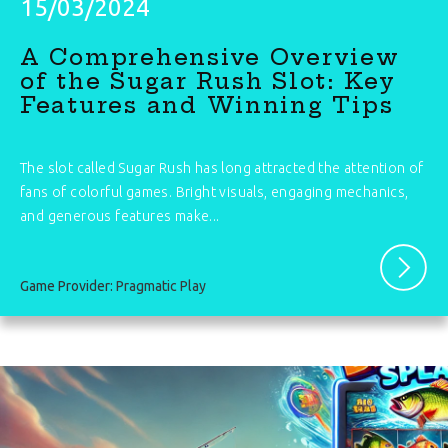
15/03/2024
A Comprehensive Overview
of the Sugar Rush Slot: Key
Features and Winning Tips
The slot called Sugar Rush has long attracted the attention of
fans of colorful games. Bright visuals, engaging mechanics,
and generous features make...
Game Provider:
Pragmatic Play