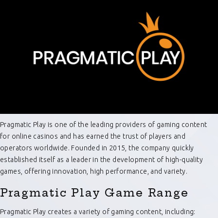
Pragmatic Play is one of the leading providers of gaming content
for online casinos and has earned the trust of players and
operators worldwide. Founded in 2015, the company quickly
established itself as a leader in the development of high-quality
games, offering innovation, high performance, and variety.
Pragmatic Play Game Range
Pragmatic Play creates a variety of gaming content, including: