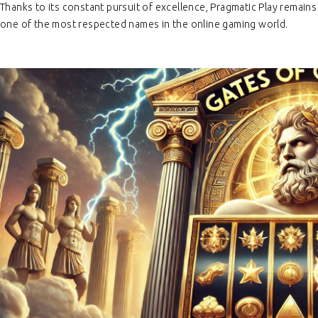
Thanks to its constant pursuit of excellence, Pragmatic Play remains
one of the most respected names in the online gaming world.