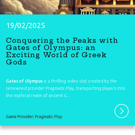
19/02/2025
Conquering the Peaks with
Gates of Olympus: an
Exciting World of Greek
Gods
Gates of Olympus
is a thrilling video slot created by the
renowned provider Pragmatic Play, transporting players into
the mythical realm of ancient G...
Game Provider:
Pragmatic Play