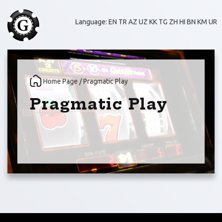
Language:
EN
TR
AZ
UZ
KK
TG
ZH
HI
BN
KM
UR
Home Page
/ Pragmatic Play
Pragmatic Play