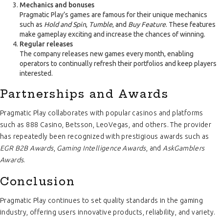
Mechanics and bonuses
Pragmatic Play’s games are famous for their unique mechanics
such as
Hold and Spin
,
Tumble
, and
Buy Feature
. These features
make gameplay exciting and increase the chances of winning.
Regular releases
The company releases new games every month, enabling
operators to continually refresh their portfolios and keep players
interested.
Partnerships and Awards
Pragmatic Play collaborates with popular casinos and platforms
such as 888 Casino, Betsson, LeoVegas, and others. The provider
has repeatedly been recognized with prestigious awards such as
EGR B2B Awards
,
Gaming Intelligence Awards
, and
AskGamblers
Awards
.
Conclusion
Pragmatic Play continues to set quality standards in the gaming
industry, offering users innovative products, reliability, and variety.