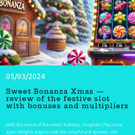
05/03/2024
Sweet Bonanza Xmas —
review of the festive slot
with bonuses and multipliers
With the arrival of the winter holidays, Pragmatic Play once
again delights players with the colorful and dynamic slot