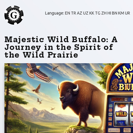
Language:
EN
TR
AZ
UZ
KK
TG
ZH
HI
BN
KM
UR
Majestic Wild Buffalo: A
Journey in the Spirit of
the Wild Prairie