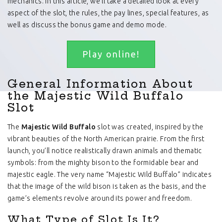
mechanics. In this article, we’ll take a detailed look at every
aspect of the slot, the rules, the pay lines, special features, as
well as discuss the bonus game and demo mode.
Play online!
General Information About
the Majestic Wild Buffalo
Slot
The
Majestic Wild Buffalo
slot was created, inspired by the
vibrant beauties of the North American prairie. From the first
launch, you’ll notice realistically drawn animals and thematic
symbols: from the mighty bison to the formidable bear and
majestic eagle. The very name “Majestic Wild Buffalo” indicates
that the image of the wild bison is taken as the basis, and the
game’s elements revolve around its power and freedom.
What Type of Slot Is It?