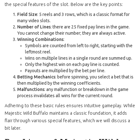
the special features of the slot. Below are the key points:
Field Size
: 5 reels and 3 rows, which is a classic format for
many video slots.
Number of Lines
: there are 25 fixed pay lines in the game.
You cannot change their number; they are always active.
Winning Combinations
:
Symbols are counted from left to right, starting with the
leftmost reel.
Wins on multiple lines in a single round are summed up.
Only the highest win on each pay line is counted.
Payouts are multiplied by the bet per line.
Betting Mechanics
: before spinning, you select a bet that is
then multiplied by the winning coefficients.
Malfunctions
: any malfunction or breakdown in the game
process invalidates all wins for the current round.
Adhering to these basic rules ensures intuitive gameplay. While
Majestic Wild Buffalo maintains a classic foundation, it adds
flair through various special features, which we will discuss a
bit later.