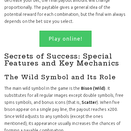
decrease your bet, the final payout amount will change
proportionally. The paytable gives a general idea of the
potential reward for each combination, but the final win always
depends on the bet size you select.
Play online!
Secrets of Success: Special
Features and Key Mechanics
The Wild Symbol and Its Role
The main wild symbol in the game is the
Bison (Wild)
. It
substitutes for all regular images except double symbols, free
spins symbols, and bonus icons (that is,
Scatter
). When five
bison appear on a single pay line, the payout reaches x200.
Since Wild adjusts to any symbols (except the ones
mentioned), its appearance usually increases the chances of
forming a payable combination.