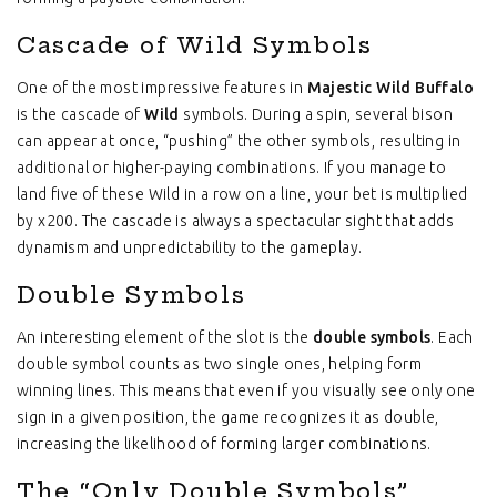
Cascade of Wild Symbols
One of the most impressive features in
Majestic Wild Buffalo
is the cascade of
Wild
symbols. During a spin, several bison
can appear at once, “pushing” the other symbols, resulting in
additional or higher-paying combinations. If you manage to
land five of these Wild in a row on a line, your bet is multiplied
by x200. The cascade is always a spectacular sight that adds
dynamism and unpredictability to the gameplay.
Double Symbols
An interesting element of the slot is the
double symbols
. Each
double symbol counts as two single ones, helping form
winning lines. This means that even if you visually see only one
sign in a given position, the game recognizes it as double,
increasing the likelihood of forming larger combinations.
The “Only Double Symbols”