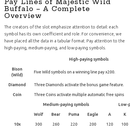
Pay Lines of Majestic Wild
Buffalo – A Complete
Overview
The creators of the slot emphasize attention to detail: each
symbol has its own coefficient and role. For convenience, we
have placed all the data in a tabular format. Pay attention to the
high-paying, medium-paying, and low-paying symbols.
High-paying symbols
Bison
Five Wild symbols on a winning line pay x200.
(Wild)
Diamond
Three Diamonds activate the bonus game feature.
Coin
Three Coins activate multiple automatic free spins
Medium-paying symbols
Low-p
Wolf
Bear
Puma
Eagle
A
K
10x
300
260
220
200
120
100