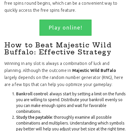
free spins round begins, which can be a convenient way to
quickly access the free spins feature.
Play online!
How to Beat Majestic Wild
Buffalo: Effective Strategy
Winning in any slot is always a combination of luck and
planning. Although the outcome in
Majestic Wild Buffalo
largely depends on the random number generator (RNG), here
are a few tips that can help you optimize your gameplay:
Bankroll control
: always start by setting a limit on the funds
you are willing to spend. Distribute your bankroll evenly so
you can make enough spins and wait for favorable
combinations.
Study the paytable
: thoroughly examine all possible
combinations and multipliers. Understanding which symbols
pay better will help you adjust your bet size at the right time.