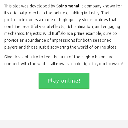
This slot was developed by
Spinomenal
, a company known for
its original projects in the online gambling industry. Their
portfolio includes a range of high-quality slot machines that
combine beautiful visual effects, rich animation, and engaging
mechanics. Majestic Wild Buffalo is a prime example, sure to
provide an abundance of impressions for both seasoned
players and those just discovering the world of online slots.
Give this slot a try to feel the aura of the mighty bison and
connect with the wild — all now available right in your browser!
Play online!