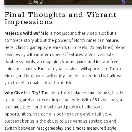
Final Thoughts and Vibrant
Impressions
Majestic Wild Buffalo
is not just another video slot but a
complete story about the power of North American nature.
Here, classic gameplay elements (5×3 reels, 25 pay lines) blend
seamlessly with modern special features: a Wild cascade,
double symbols, an engaging bonus game, and instant free
spins purchases. Fans of dynamic slots will appreciate Turbo
Mode, and beginners will enjoy the demo version that allows
you to get acquainted without risk.
Why Give It a Try?
The slot offers balanced mechanics, bright
graphics, and an interesting game logic. With 25 fixed lines, a
high multiplier for the Wild, and plenty of additional
opportunities, the game is both exciting and intuitive. A
pleasant bonus is the ability to use various strategies and
switch between fast gameplay and a more measured style.