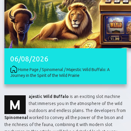
06/08/2026
Home Page
/
Spinomenal
/ Majestic Wild Buffalo: A
Journey in the Spirit of the Wild Prairie
ajestic Wild Buffalo
is an exciting slot machine
M
that immerses you in the atmosphere of the wild
outdoors and endless plains. The developers from
Spinomenal
worked to convey all the power of the bison and
the richness of the fauna, combining it with modern slot