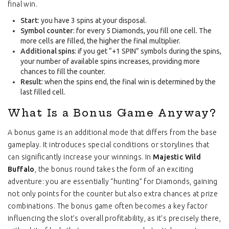
final win.
Start
: you have 3 spins at your disposal.
Symbol counter
: for every 5 Diamonds, you fill one cell. The
more cells are filled, the higher the final multiplier.
Additional spins
: if you get “+1 SPIN” symbols during the spins,
your number of available spins increases, providing more
chances to fill the counter.
Result
: when the spins end, the final win is determined by the
last filled cell.
What Is a Bonus Game Anyway?
A bonus game is an additional mode that differs from the base
gameplay. It introduces special conditions or storylines that
can significantly increase your winnings. In
Majestic Wild
Buffalo
, the bonus round takes the form of an exciting
adventure: you are essentially “hunting” for Diamonds, gaining
not only points for the counter but also extra chances at prize
combinations. The bonus game often becomes a key factor
influencing the slot’s overall profitability, as it’s precisely there,