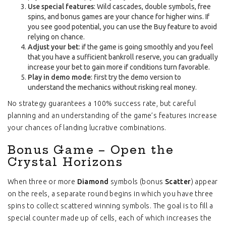
Use special features
: Wild cascades, double symbols, free
spins, and bonus games are your chance for higher wins. If
you see good potential, you can use the Buy feature to avoid
relying on chance.
Adjust your bet
: if the game is going smoothly and you feel
that you have a sufficient bankroll reserve, you can gradually
increase your bet to gain more if conditions turn favorable.
Play in demo mode
: first try the demo version to
understand the mechanics without risking real money.
No strategy guarantees a 100% success rate, but careful
planning and an understanding of the game’s features increase
your chances of landing lucrative combinations.
Bonus Game – Open the
Crystal Horizons
When three or more
Diamond
symbols (bonus
Scatter
) appear
on the reels, a separate round begins in which you have three
spins to collect scattered winning symbols. The goal is to fill a
special counter made up of cells, each of which increases the