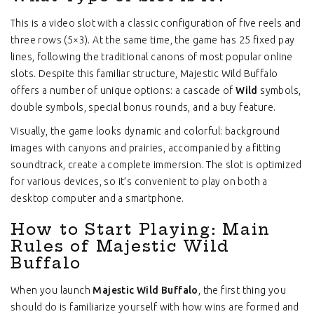
This is a video slot with a classic configuration of five reels and
three rows (5×3). At the same time, the game has 25 fixed pay
lines, following the traditional canons of most popular online
slots. Despite this familiar structure, Majestic Wild Buffalo
offers a number of unique options: a cascade of
Wild
symbols,
double symbols, special bonus rounds, and a buy feature.
Visually, the game looks dynamic and colorful: background
images with canyons and prairies, accompanied by a fitting
soundtrack, create a complete immersion. The slot is optimized
for various devices, so it’s convenient to play on both a
desktop computer and a smartphone.
How to Start Playing: Main
Rules of Majestic Wild
Buffalo
When you launch
Majestic Wild Buffalo
, the first thing you
should do is familiarize yourself with how wins are formed and