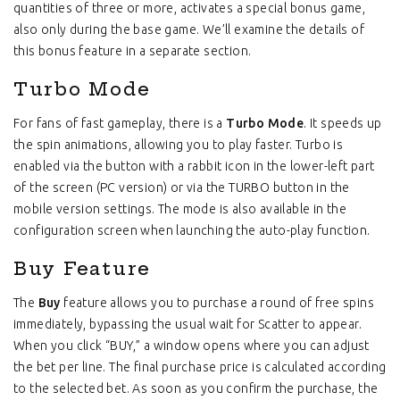
quantities of three or more, activates a special bonus game,
also only during the base game. We’ll examine the details of
this bonus feature in a separate section.
Turbo Mode
For fans of fast gameplay, there is a
Turbo Mode
. It speeds up
the spin animations, allowing you to play faster. Turbo is
enabled via the button with a rabbit icon in the lower-left part
of the screen (PC version) or via the TURBO button in the
mobile version settings. The mode is also available in the
configuration screen when launching the auto-play function.
Buy Feature
The
Buy
feature allows you to purchase a round of free spins
immediately, bypassing the usual wait for Scatter to appear.
When you click “BUY,” a window opens where you can adjust
the bet per line. The final purchase price is calculated according
to the selected bet. As soon as you confirm the purchase, the