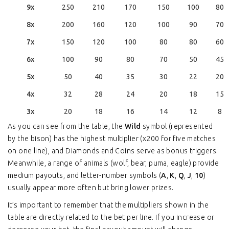
9x
250
210
170
150
100
80
8x
200
160
120
100
90
70
7x
150
120
100
80
80
60
6x
100
90
80
70
50
45
5x
50
40
35
30
22
20
4x
32
28
24
20
18
15
3x
20
18
16
14
12
8
As you can see from the table, the
Wild
symbol (represented
by the bison) has the highest multiplier (x200 for five matches
on one line), and Diamonds and Coins serve as bonus triggers.
Meanwhile, a range of animals (wolf, bear, puma, eagle) provide
medium payouts, and letter-number symbols (
A
,
K
,
Q
,
J
,
10
)
usually appear more often but bring lower prizes.
It’s important to remember that the multipliers shown in the
table are directly related to the bet per line. If you increase or