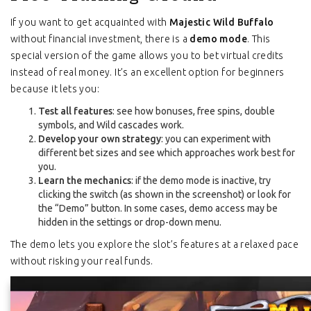
If you want to get acquainted with
Majestic Wild Buffalo
without financial investment, there is a
demo mode
. This
special version of the game allows you to bet virtual credits
instead of real money. It’s an excellent option for beginners
because it lets you:
Test all features
: see how bonuses, free spins, double
symbols, and Wild cascades work.
Develop your own strategy
: you can experiment with
different bet sizes and see which approaches work best for
you.
Learn the mechanics
: if the demo mode is inactive, try
clicking the switch (as shown in the screenshot) or look for
the “Demo” button. In some cases, demo access may be
hidden in the settings or drop-down menu.
The demo lets you explore the slot’s features at a relaxed pace
without risking your real funds.