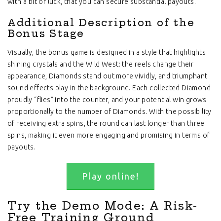
with a bit of luck, that you can secure substantial payouts.
Additional Description of the
Bonus Stage
Visually, the bonus game is designed in a style that highlights
shining crystals and the Wild West: the reels change their
appearance, Diamonds stand out more vividly, and triumphant
sound effects play in the background. Each collected Diamond
proudly “flies” into the counter, and your potential win grows
proportionally to the number of Diamonds. With the possibility
of receiving extra spins, the round can last longer than three
spins, making it even more engaging and promising in terms of
payouts.
Play online!
Try the Demo Mode: A Risk-
Free Training Ground