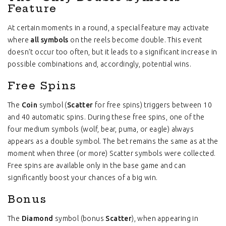
Feature
At certain moments in a round, a special feature may activate
where
all symbols
on the reels become double. This event
doesn’t occur too often, but it leads to a significant increase in
possible combinations and, accordingly, potential wins.
Free Spins
The
Coin
symbol (
Scatter
for free spins) triggers between 10
and 40 automatic spins. During these free spins, one of the
four medium symbols (wolf, bear, puma, or eagle) always
appears as a double symbol. The bet remains the same as at the
moment when three (or more) Scatter symbols were collected.
Free spins are available only in the base game and can
significantly boost your chances of a big win.
Bonus
The
Diamond
symbol (bonus
Scatter
), when appearing in