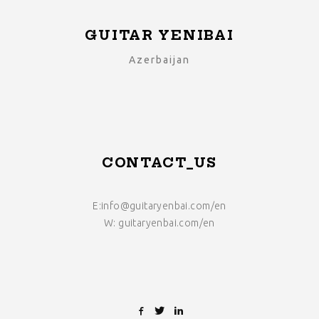
GUITAR YENIBAI
Azerbaijan
CONTACT_US
E:
info@guitaryenbai.com
/en
W: guitaryenbai.com/en